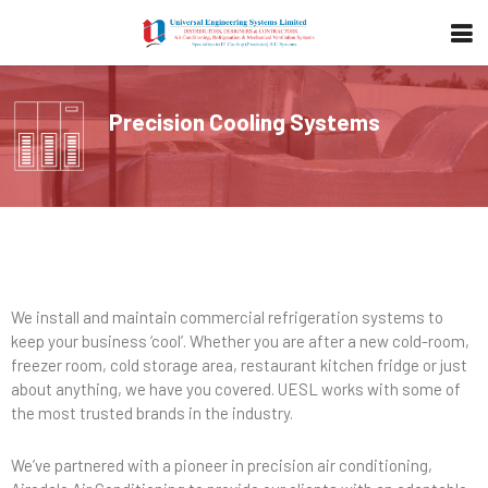
Precision Cooling Systems
We install and maintain commercial refrigeration systems to
keep your business ‘cool’. Whether you are after a new cold-room,
freezer room, cold storage area, restaurant kitchen fridge or just
about anything, we have you covered. UESL works with some of
the most trusted brands in the industry.
We’ve partnered with a pioneer in precision air conditioning,