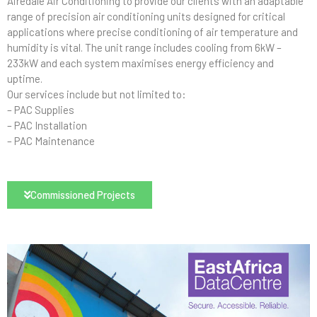
Airedale Air Conditioning to provide our clients with an adaptable
range of precision air conditioning units designed for critical
applications where precise conditioning of air temperature and
humidity is vital. The unit range includes cooling from 6kW –
233kW and each system maximises energy efficiency and
uptime.
Our services include but not limited to:
– PAC Supplies
– PAC Installation
– PAC Maintenance
Commissioned Projects