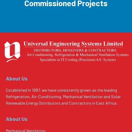
Commissioned Projects
About Us
Established in 1987, we have consistently grown as the leading
Refrigeration, Air-Conditioning, Mechanical Ventilation and Solar
Renewable Energy Distributors and Contractors in East Africa.
About Us
Mechanical Ventilation