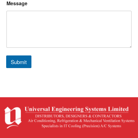
Message
Submit