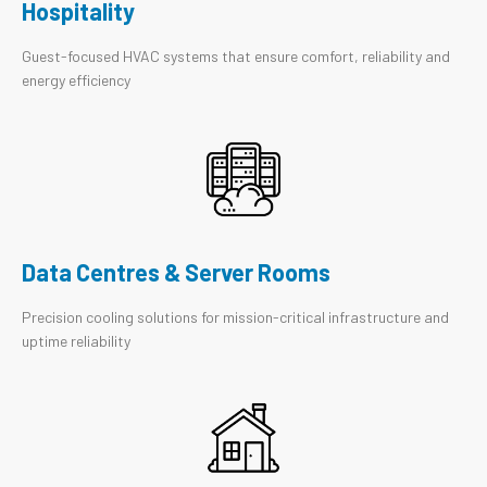
Hospitality
Guest-focused HVAC systems that ensure comfort, reliability and
energy efficiency
Data Centres & Server Rooms
Precision cooling solutions for mission-critical infrastructure and
uptime reliability