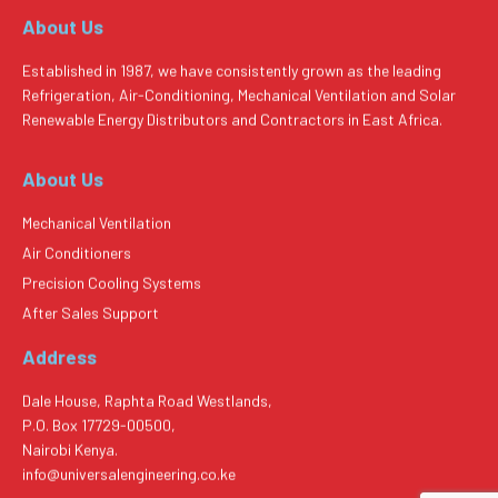
About Us
Established in 1987, we have consistently grown as the leading
Refrigeration, Air-Conditioning, Mechanical Ventilation and Solar
Renewable Energy Distributors and Contractors in East Africa.
About Us
Mechanical Ventilation
Air Conditioners
Precision Cooling Systems
After Sales Support
Address
Dale House, Raphta Road Westlands,
P.O. Box 17729-00500,
Nairobi Kenya.
info@universalengineering.co.ke