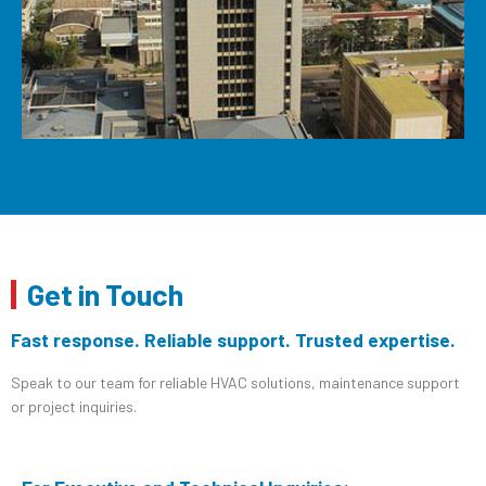
Get in Touch
Fast response. Reliable support. Trusted expertise.
Speak to our team for reliable HVAC solutions, maintenance support
or project inquiries.