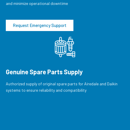
and minimize operational downtime
Request Emergency Support
Genuine Spare Parts Supply
Authorized supply of original spare parts for Airedale and Daikin
systems to ensure reliability and compatibility