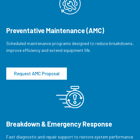
Preventative Maintenance (AMC)
Scheduled maintenance programs designed to reduce breakdowns,
improve efficiency and extend equipment life.
Request AMC Proposal
Breakdown & Emergency Response
Fast diagnostic and repair support to restore system performance