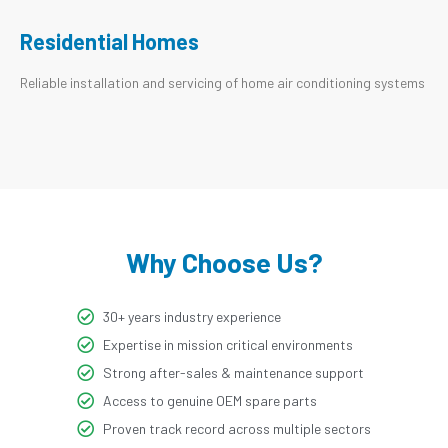
Residential Homes
Reliable installation and servicing of home air conditioning systems
Why Choose Us?
30+ years industry experience
Expertise in mission critical environments
Strong after-sales & maintenance support
Access to genuine OEM spare parts
Proven track record across multiple sectors