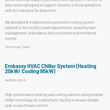
data centre designed to support mission-critical operations
with zro tolerance for downtime.
We designed & implemented a precision cooling system
tailored to the facility’s load requirements, ensuring heat
management, redundancy and consistent environmental
control.
Technology: Daikin
Embassy HVAC Chiller System (Heating
20kW/ Cooling 95kW)
NAIROBI, KENYA
High-performance heating and cooling solution using modular
chiller technology for a diplomatic facility to ensure reliable
year-round climate control.