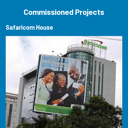
Commissioned Projects
Safaricom House