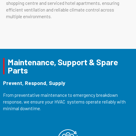
shopping centre and serviced hotel apartments, ensuring
efficient ventilation and reliable climate control across
multiple environments.
Maintenance, Support & Spare
Parts
Prevent, Respond, Supply
From preventative maintenance to emergency breakdown
response, we ensure your HVAC systems operate reliably with
minimal downtime.