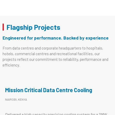
Flagship Projects
Engineered for performance. Backed by experience
From data centres and corporate headquarters to hospitals,
hotels, commercial centres and recreational facilities, our
projects reflect our commitment to reliability, performance and
efficiency.
Mission Critical Data Centre Cooling
NAIROBI, KENYA
Delivered a high capacity precision cooling system for a 3MW