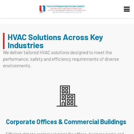
HVAC Solutions Across Key
Industries
We deliver tailored HVAC solutions designed to meet the
performance, safety and efficiency requirements of diverse
environments.
Corporate Offices & Commercial Buildings
Efficient climate control solutions for offices, business parks and