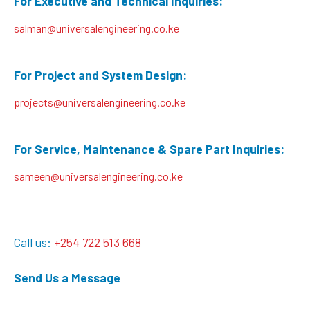
For Executive and Technical Inquiries:
salman@universalengineering.co.ke
For Project and System Design:
projects@universalengineering.co.ke
For Service, Maintenance & Spare Part Inquiries:
sameen@universalengineering.co.ke
Call us:
+254 722 513 668
Send Us a Message