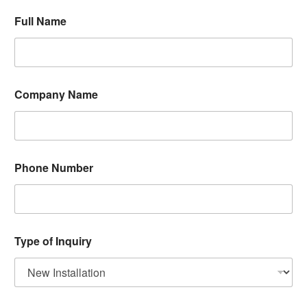
N
Full Name
u
m
b
e
r
F
Company Name
u
l
l
P
h
o
Phone Number
n
e
Type of Inquiry