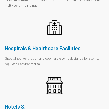
multi-tenant buildings
Hospitals & Healthcare Facilities
Specialized ventilation and cooling systems designed for sterile,
regulated environments
Hotels &