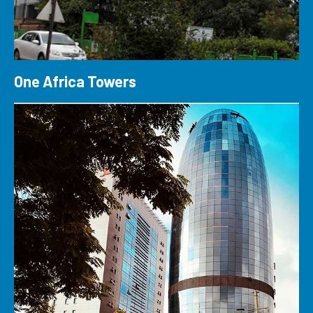
One Africa Towers