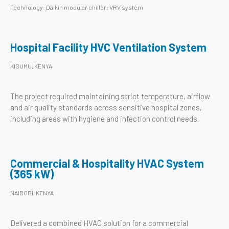
Technology: Daikin modular chiller; VRV system
Hospital Facility HVC Ventilation System
KISUMU, KENYA
The project required maintaining strict temperature, airflow
and air quality standards across sensitive hospital zones,
including areas with hygiene and infection control needs.
Commercial & Hospitality HVAC System
(365 kW)
NAIROBI, KENYA
Delivered a combined HVAC solution for a commercial