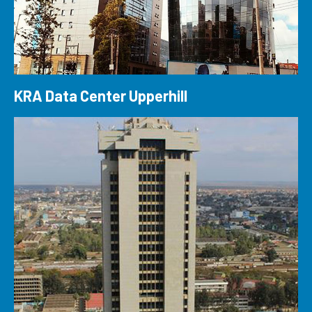
KRA Data Center Upperhill