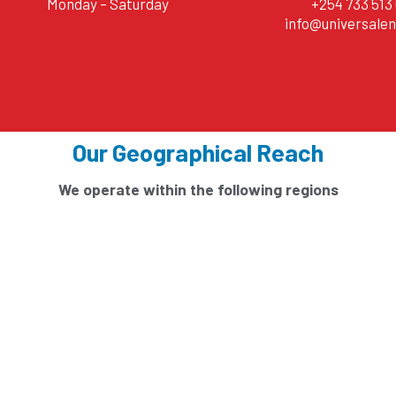
Monday – Saturday
+254 733 513 
info@universalen
Our Geographical Reach
We operate within the following regions