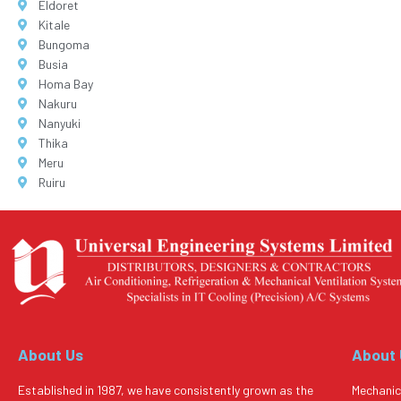
Eldoret
Kitale
Bungoma
Busia
Homa Bay
Nakuru
Nanyuki
Thika
Meru
Ruiru
About Us
About
Established in 1987, we have consistently grown as the
Mechanic