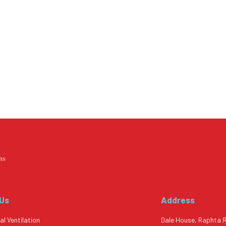
 Us
Address
al Ventilation
Dale House, Raphta 