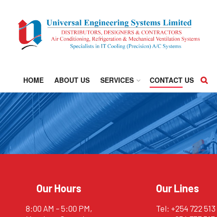
HOME
ABOUT US
SERVICES
CONTACT US
Our Hours
Our Lines
8:00 AM – 5:00 PM,
Tel: +254 722 513