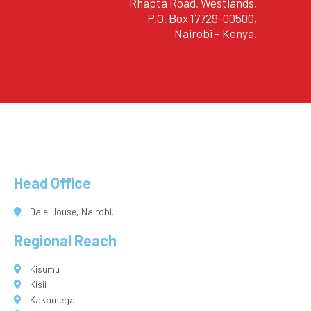
Rhapta Road, Westlands,
P.O. Box 17729-00500,
Nairobi – Kenya.
Head Office
Dale House, Nairobi.
Regional Reach
Kisumu
Kisii
Kakamega