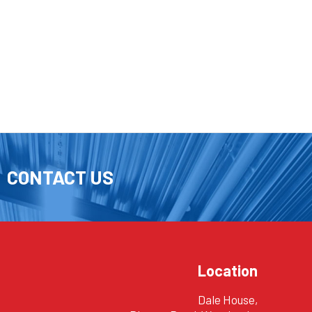
CONTACT US
Location
Dale House,